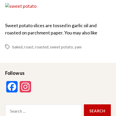
Potatoes
Sweet potato slices are tossed in garlic oil and
roasted on parchment paper. You may also like
baked
,
roast
,
roasted
,
sweet potato
,
yam
Tags
Follow us
F
I
a
n
Search
c
s
for: