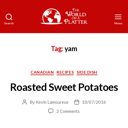
Search
Menu
The
World
on
a
Tag:
yam
Platter
Categories
CANADIAN
RECIPES
SIDE DISH
Roasted Sweet Potatoes
By
Kevin Lamoureux
10/07/2016
Post
Post
author
date
on
2 Comments
Roasted
Sweet