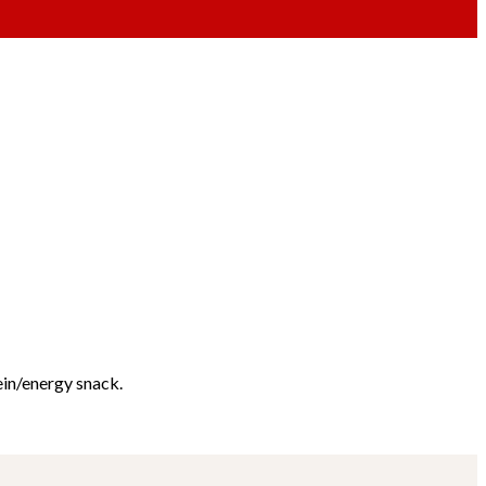
ein/energy snack.