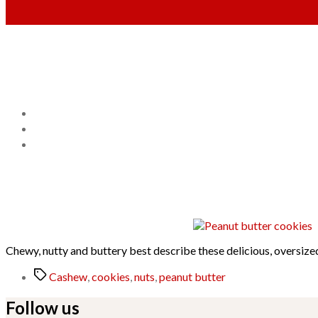
Chewy, nutty and buttery best describe these delicious, oversize
Tags
Cashew
,
cookies
,
nuts
,
peanut butter
Follow us