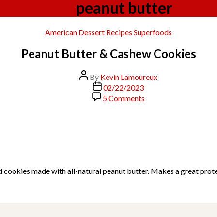
Tag:
peanut butter
Categories
American
Dessert
Recipes
Superfoods
Peanut Butter & Cashew Cookies
Post
By
Kevin Lamoureux
author
Post
02/22/2023
date
on
5 Comments
Peanut
Butter
&
Cashew
Cookies
d cookies made with all-natural peanut butter. Makes a great prot