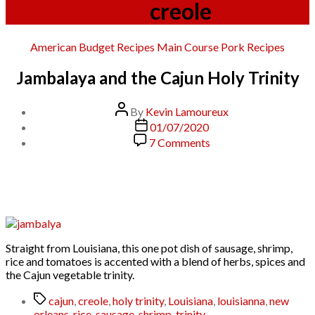
Tag:
creole
Categories
American
Budget Recipes
Main Course
Pork
Recipes
Jambalaya and the Cajun Holy Trinity
Post
By
Kevin Lamoureux
author
Post
01/07/2020
date
on
7 Comments
Jambalaya
and
the
Cajun
Holy
Trinity
Straight from Louisiana, this one pot dish of sausage, shrimp,
rice and tomatoes is accented with a blend of herbs, spices and
the Cajun vegetable trinity.
Tags
cajun
,
creole
,
holy trinity
,
Louisiana
,
louisianna
,
new
orleans
,
rice
,
sausage
,
shrimp
,
trinity