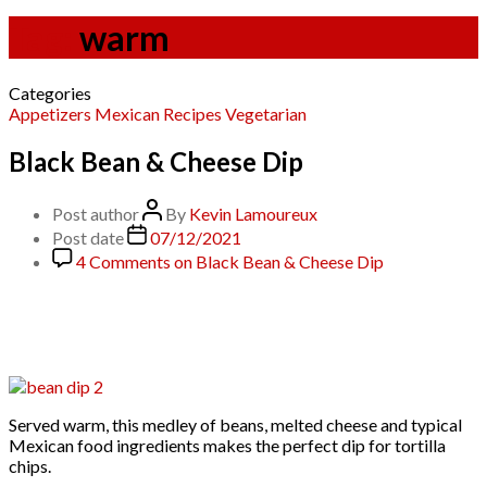
Tag:
warm
Categories
Appetizers
Mexican
Recipes
Vegetarian
Black Bean & Cheese Dip
Post author
By
Kevin Lamoureux
Post date
07/12/2021
4 Comments
on Black Bean & Cheese Dip
Served warm, this medley of beans, melted cheese and typical
Mexican food ingredients makes the perfect dip for tortilla
chips.