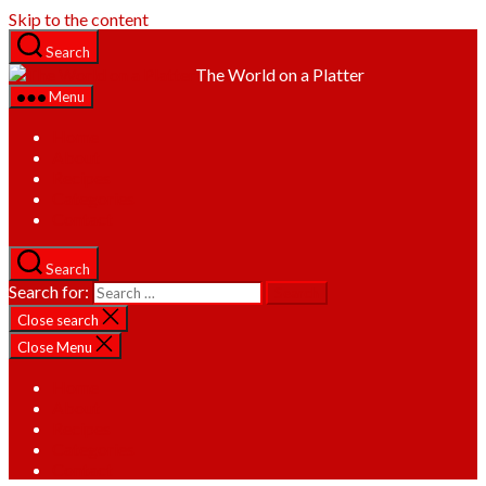
Skip to the content
Search
The World on a Platter
Menu
Home
About
Recipes
Categories
Contact
Search
Search for:
Close search
Close Menu
Home
About
Recipes
Categories
Contact