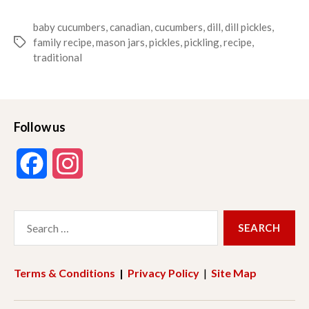
baby cucumbers
,
canadian
,
cucumbers
,
dill
,
dill pickles
,
family recipe
,
mason jars
,
pickles
,
pickling
,
recipe
,
Tags
traditional
Follow us
F
I
a
n
Search
c
s
for:
e
t
Terms & Conditions
|
Privacy Policy
|
Site Map
b
a