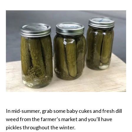
Pickles
with
Garlic
In mid-summer, grab some baby cukes and fresh dill
weed from the farmer’s market and you’ll have
pickles throughout the winter.