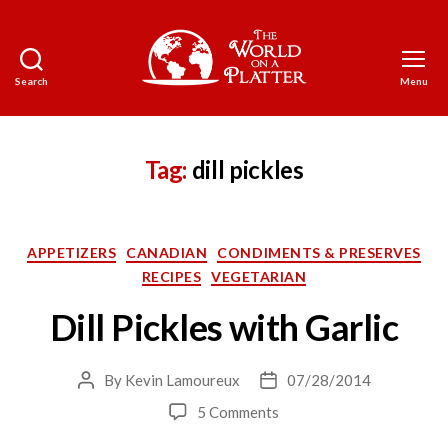
Search
Menu
The
World
on
a
Tag:
dill pickles
Platter
Categories
APPETIZERS
CANADIAN
CONDIMENTS & PRESERVES
RECIPES
VEGETARIAN
Dill Pickles with Garlic
By
Kevin Lamoureux
07/28/2014
Post
Post
author
date
on
5 Comments
Dill