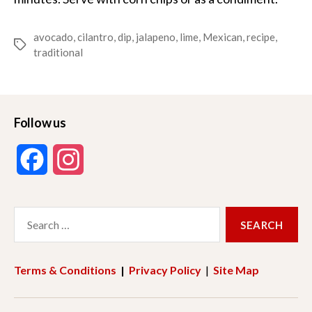
avocado
,
cilantro
,
dip
,
jalapeno
,
lime
,
Mexican
,
recipe
,
Tags
traditional
Follow us
F
I
a
n
Search
c
s
for:
e
t
Terms & Conditions
|
Privacy Policy
|
Site Map
b
a