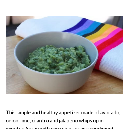
Guacamole
–
Traditional
Mexican
This simple and healthy appetizer made of avocado,
onion, lime, cilantro and jalapeno whips up in
minutes. Serve with corn chips or as a condiment.