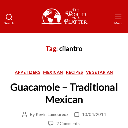
Search
Menu
The
World
on
a
Tag:
cilantro
Platter
Categories
APPETIZERS
MEXICAN
RECIPES
VEGETARIAN
Guacamole – Traditional
Mexican
By
Kevin Lamoureux
10/04/2014
Post
Post
author
date
on
2 Comments