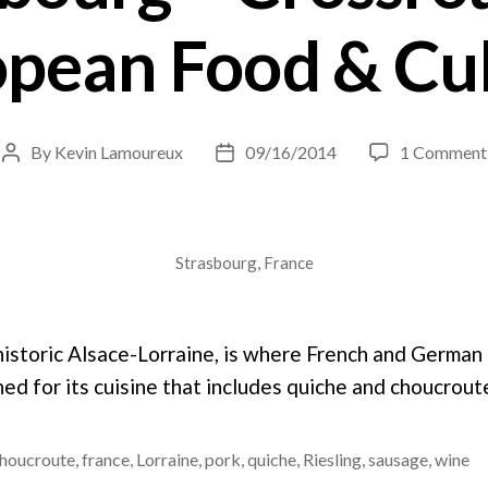
pean Food & Cu
By
Kevin Lamoureux
09/16/2014
1 Comment
Post
Post
author
date
Strasbourg, France
 historic Alsace-Lorraine, is where French and German
ed for its cuisine that includes quiche and choucrout
houcroute
,
france
,
Lorraine
,
pork
,
quiche
,
Riesling
,
sausage
,
wine