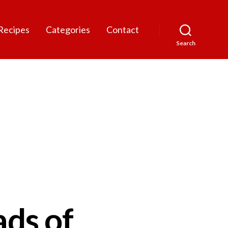
Recipes
Categories
Contact
Search
ads of