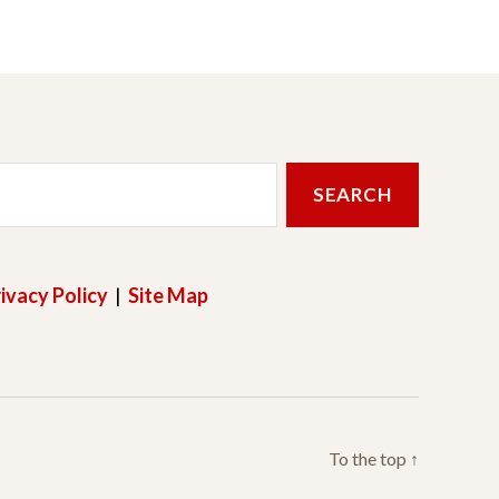
ivacy Policy
|
Site Map
To the top
↑