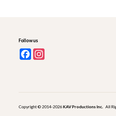
Follow us
F
I
a
n
c
s
e
t
b
a
Copyright © 2014-2026
KAV Productions Inc.
All Ri
o
g