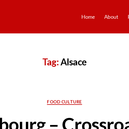
Home
About
Tag:
Alsace
Categories
FOOD CULTURE
bourg – Crossro