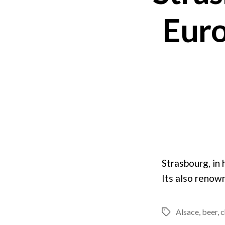
Euro
Strasbourg, in
Its also renown
Alsace
,
beer
,
c
Tags