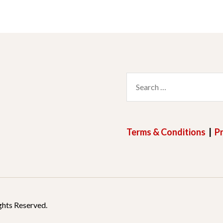
Search
for:
Terms & Conditions
|
Pr
ghts Reserved.