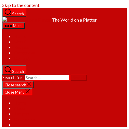
Skip to the content
Search
The World on a Platter
Menu
Home
About
Recipes
Categories
Contact
Search
Search for:
Close search
Close Menu
Home
About
Recipes
Categories
Contact