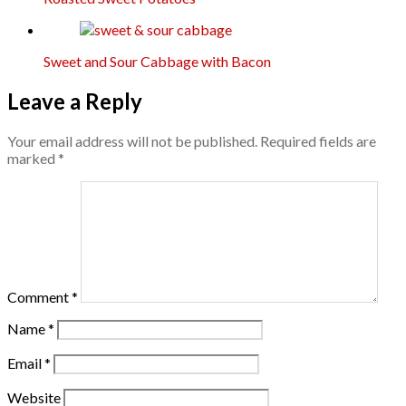
Sweet and Sour Cabbage with Bacon
Leave a Reply
Your email address will not be published.
Required fields are
marked
*
Comment
*
Name
*
Email
*
Website