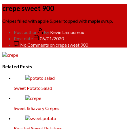
crepe sweet 900
Crêpes filled with apple & pear topped with maple syrup.
Post author
By
Kevin Lamoureux
Post date
06/01/2020
No Comments
on crepe sweet 900
Related Posts
Sweet Potato Salad
Sweet & Savory Crêpes
Roasted Sweet Potatoes