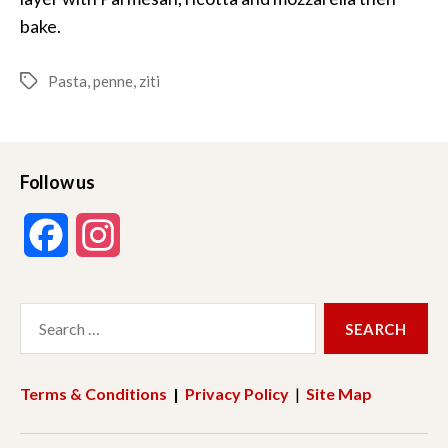
bake.
Pasta
,
penne
,
ziti
Tags
Follow us
F
I
a
n
Search
c
s
for:
e
t
Terms & Conditions
|
Privacy Policy
|
Site Map
b
a