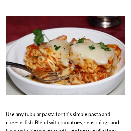
Baked
Ziti
with
Three
Cheeses
Use any tubular pasta for this simple pasta and
cheese dish. Blend with tomatoes, seasonings and
layer with Parmesan, ricotta and mozzarella then