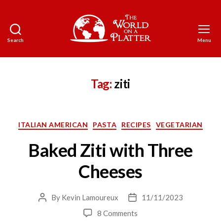
Search
Menu
The
World
on
a
Tag:
ziti
Platter
Categories
ITALIAN AMERICAN
PASTA
RECIPES
VEGETARIAN
Baked Ziti with Three
Cheeses
By
Kevin Lamoureux
11/11/2023
Post
Post
author
date
on
8 Comments