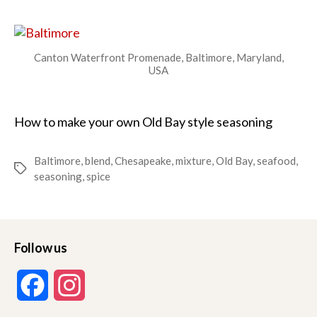
Seasoning
Canton Waterfront Promenade, Baltimore, Maryland,
USA
How to make your own Old Bay style seasoning
Baltimore
,
blend
,
Chesapeake
,
mixture
,
Old Bay
,
seafood
,
Tags
seasoning
,
spice
Follow us
F
I
a
n