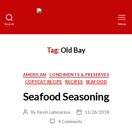
Search
Menu
The
World
on
a
Tag:
Old Bay
Platter
Categories
AMERICAN
CONDIMENTS & PRESERVES
COPYCAT RECIPE
RECIPES
SEAFOOD
Seafood Seasoning
By
Kevin Lamoureux
11/26/2018
Post
Post
author
date
on
4 Comments
Seafood