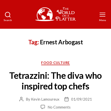
Search
Menu
The
World
on
a
Tag:
Ernest Arbogast
Platter
Categories
FOOD CULTURE
Tetrazzini: The diva who
inspired top chefs
By
Kevin Lamoureux
01/09/2021
Post
Post
author
date
on
No Comments