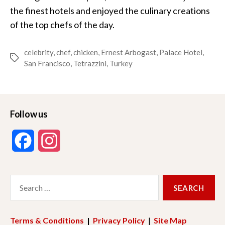
the finest hotels and enjoyed the culinary creations
of the top chefs of the day.
celebrity
,
chef
,
chicken
,
Ernest Arbogast
,
Palace Hotel
,
Tags
San Francisco
,
Tetrazzini
,
Turkey
Follow us
F
I
a
n
Search
c
s
for:
e
t
Terms & Conditions
|
Privacy Policy
|
Site Map