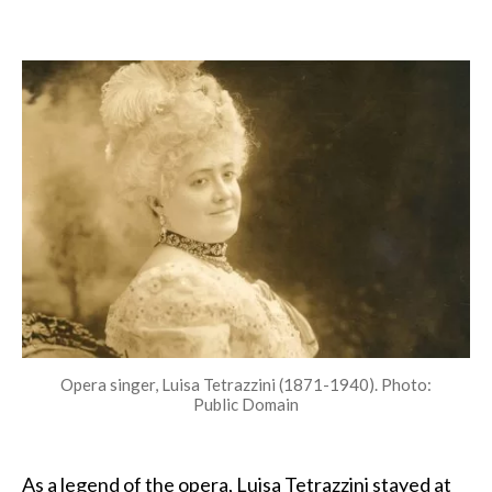
Tetrazzini:
The
diva
who
inspired
top
chefs
Opera singer, Luisa Tetrazzini (1871-1940). Photo:
Public Domain
As a legend of the opera, Luisa Tetrazzini stayed at