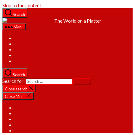
Skip to the content
Search
The World on a Platter
Menu
Home
About
Recipes
Categories
Contact
Search
Search for:
Close search
Close Menu
Home
About
Recipes
Categories
Contact