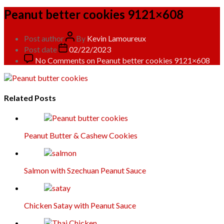
Peanut better cookies 9121×608
Post author
By
Kevin Lamoureux
Post date
02/22/2023
No Comments
on Peanut better cookies 9121×608
Related Posts
Peanut Butter & Cashew Cookies
Salmon with Szechuan Peanut Sauce
Chicken Satay with Peanut Sauce