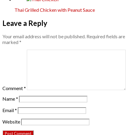
Thai Grilled Chicken with Peanut Sauce
Leave a Reply
Your email address will not be published.
Required fields are
marked
*
Comment
*
Name
*
Email
*
Website