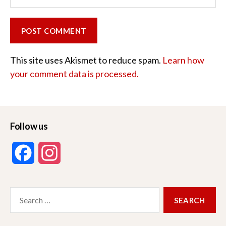
This site uses Akismet to reduce spam.
Learn how
your comment data is processed.
Follow us
F
I
a
n
Search
c
s
for:
e
t