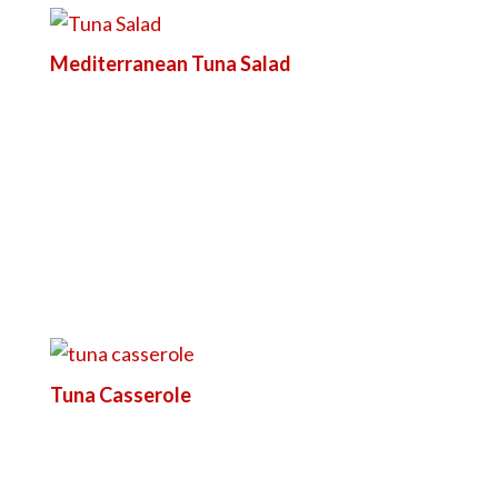
Mediterranean Tuna Salad
Tuna Casserole