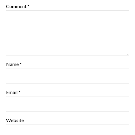
Comment
*
Name
*
Email
*
Website