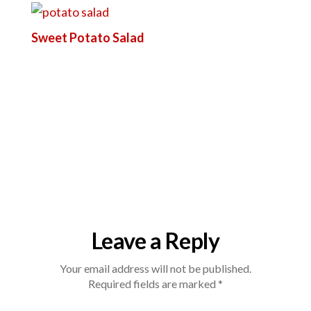
Sweet Potato Salad
Leave a Reply
Your email address will not be published.
Required fields are marked
*