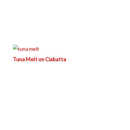
Tuna Melt on Ciabatta