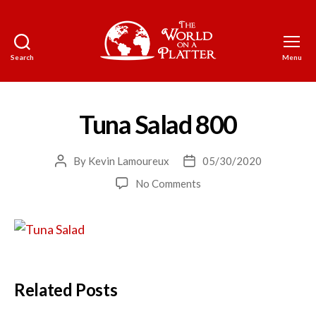
Search
Menu
The
World
on
a
Tuna Salad 800
Platter
By
Kevin Lamoureux
05/30/2020
Post
Post
author
date
on
No Comments
Tuna
Salad
800
Related Posts