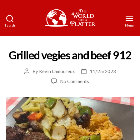
Search
Menu
The
World
on
a
Grilled vegies and beef 912
Platter
By
Kevin Lamoureux
11/25/2023
Post
Post
author
date
on
No Comments
Grilled
vegies
and
beef
912