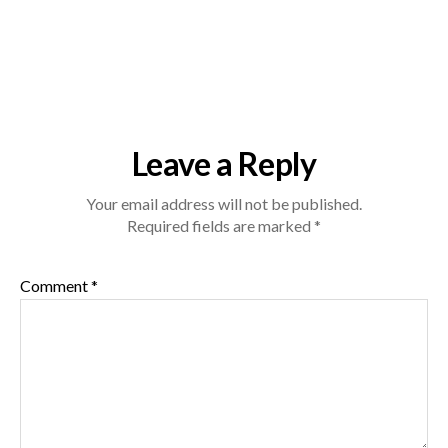
Leave a Reply
Your email address will not be published.
Required fields are marked
*
Comment
*