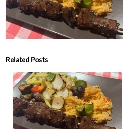
Related Posts