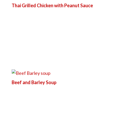
Thai Grilled Chicken with Peanut Sauce
Beef and Barley Soup