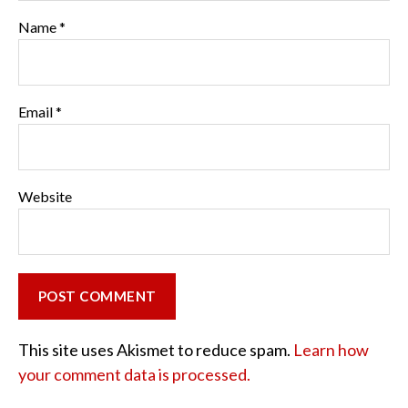
Name
*
Email
*
Website
This site uses Akismet to reduce spam.
Learn how
your comment data is processed.