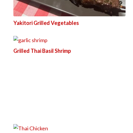
Yakitori Grilled Vegetables
Grilled Thai Basil Shrimp