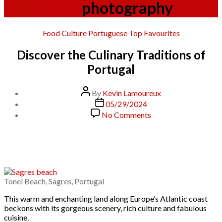
Tag:
photography
Categories
Food Culture
Portuguese
Top Favourites
Discover the Culinary Traditions of
Portugal
Post
By
Kevin Lamoureux
author
Post
05/29/2024
date
on
No Comments
Discover
the
Culinary
Traditions
of
Portugal
Tonel Beach, Sagres, Portugal
This warm and enchanting land along Europe’s Atlantic coast
beckons with its gorgeous scenery, rich culture and fabulous
cuisine.