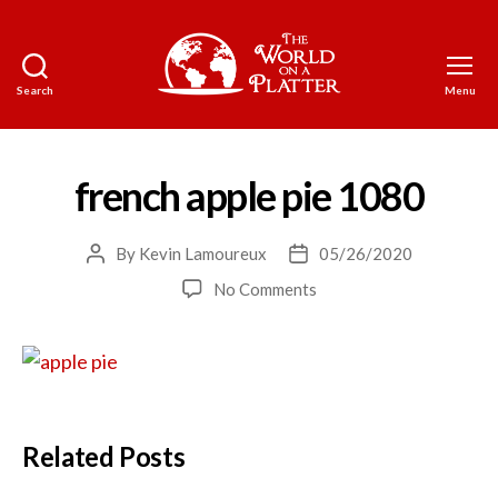
Search
Menu
The
World
on
a
french apple pie 1080
Platter
By
Kevin Lamoureux
05/26/2020
Post
Post
author
date
on
No Comments
french
apple
pie
1080
Related Posts