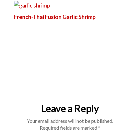
French-Thai Fusion Garlic Shrimp
Leave a Reply
Your email address will not be published.
Required fields are marked
*