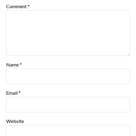
Comment
*
Name
*
Email
*
Website