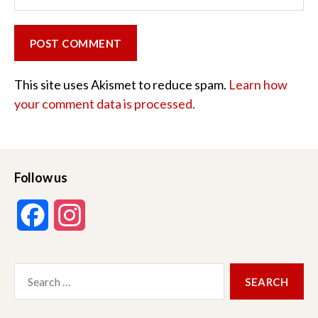
This site uses Akismet to reduce spam.
Learn how
your comment data is processed.
Follow us
F
I
a
n
Search
c
s
for:
e
t