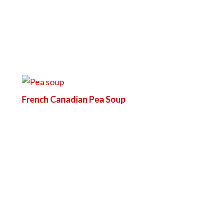
French Canadian Pea Soup