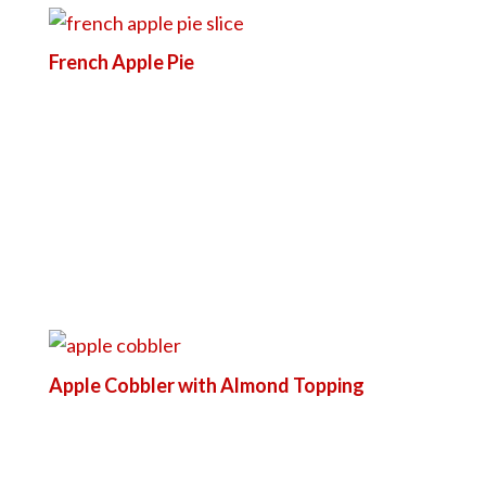
French Apple Pie
Apple Cobbler with Almond Topping