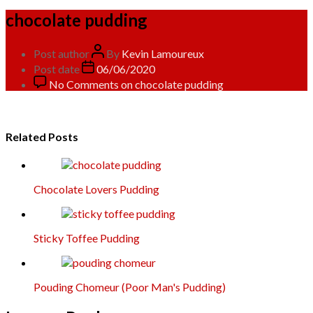
chocolate pudding
Post author
By
Kevin Lamoureux
Post date
06/06/2020
No Comments
on chocolate pudding
Related Posts
Chocolate Lovers Pudding
Sticky Toffee Pudding
Pouding Chomeur (Poor Man's Pudding)