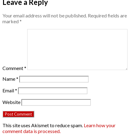
Leave a Reply
Your email address will not be published.
Required fields are
marked
*
Comment
*
Name
*
Email
*
Website
This site uses Akismet to reduce spam.
Learn how your
comment data is processed.