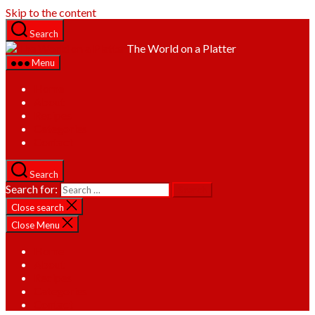
Skip to the content
Search
The World on a Platter
Menu
Home
About
Recipes
Categories
Contact
Search
Search for:
Close search
Close Menu
Home
About
Recipes
Categories
Contact