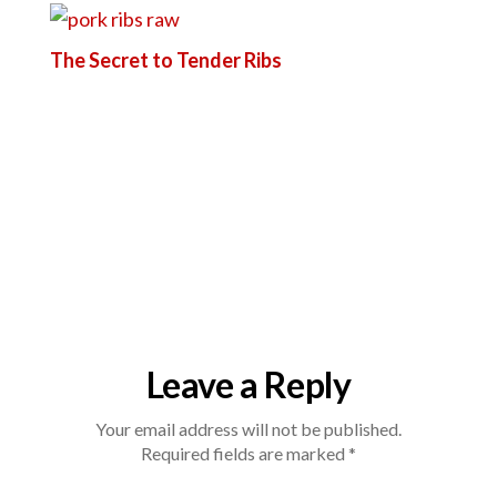
The Secret to Tender Ribs
Leave a Reply
Your email address will not be published.
Required fields are marked
*