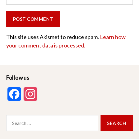
This site uses Akismet to reduce spam.
Learn how
your comment data is processed.
Follow us
F
I
a
n
Search
c
s
for:
e
t