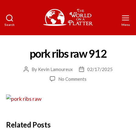
Search
Menu
The
World
on
a
pork ribs raw 912
Platter
By
Kevin Lamoureux
02/17/2025
Post
Post
author
date
on
No Comments
pork
ribs
raw
912
Related Posts