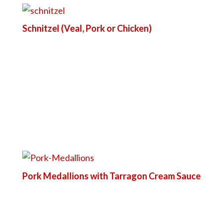
Schnitzel (Veal, Pork or Chicken)
Pork Medallions with Tarragon Cream Sauce