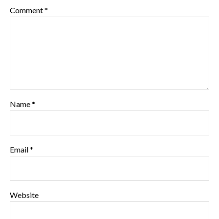
Comment
*
Name
*
Email
*
Website