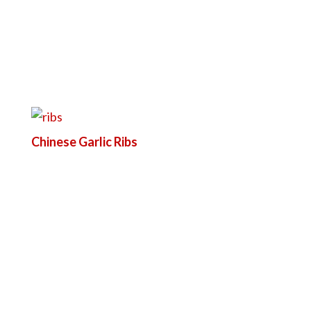
Chinese Garlic Ribs