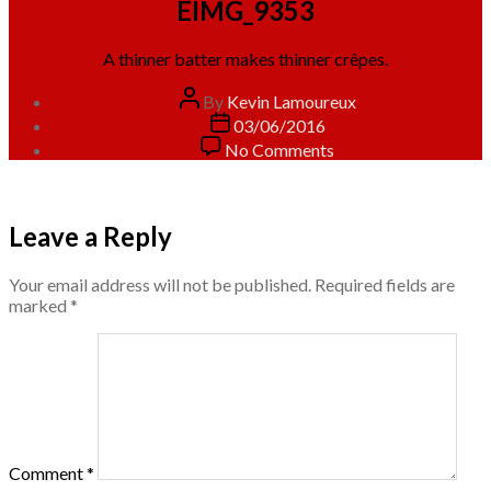
EIMG_9353
A thinner batter makes thinner crêpes.
Post
By
Kevin Lamoureux
author
Post
03/06/2016
date
on
No Comments
EIMG_9353
Leave a Reply
Your email address will not be published.
Required fields are
marked
*
Comment
*