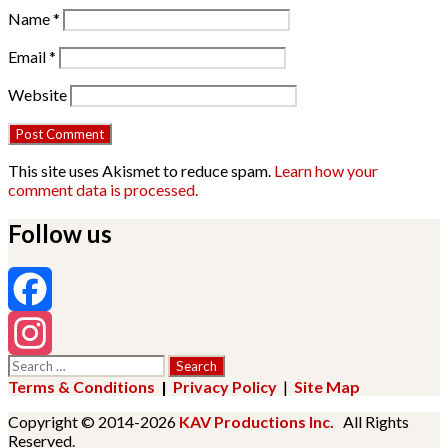
Name
*
Email
*
Website
This site uses Akismet to reduce spam.
Learn how your
comment data is processed.
Follow us
Facebook
Search
Instagram
for:
Terms & Conditions
|
Privacy Policy
|
Site Map
Copyright © 2014-2026
KAV Productions Inc.
All Rights
Reserved.