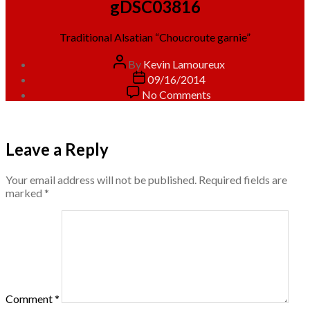
gDSC03816
Traditional Alsatian “Choucroute garnie”
Post
By
Kevin Lamoureux
author
Post
09/16/2014
date
on
No Comments
gDSC03816
Leave a Reply
Your email address will not be published.
Required fields are
marked
*
Comment
*