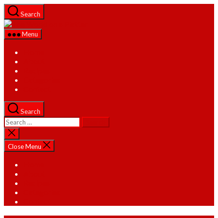
Skip
Search
to
The
the
World
Menu
content
on
a
Home
Platter
About
Recipes
Categories
Contact
Search
Search
for:
Close
search
Close Menu
Home
About
Recipes
Categories
Contact