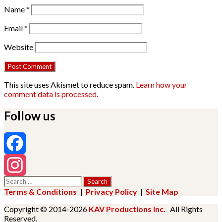
Name
*
Email
*
Website
This site uses Akismet to reduce spam.
Learn how your
comment data is processed.
Follow us
Facebook
Search
Instagram
for:
Terms & Conditions
|
Privacy Policy
|
Site Map
Copyright © 2014-2026
KAV Productions Inc.
All Rights
Reserved.