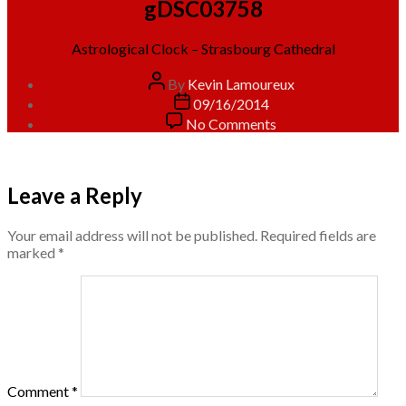
gDSC03758
Astrological Clock – Strasbourg Cathedral
Post
By
Kevin Lamoureux
author
Post
09/16/2014
date
on
No Comments
gDSC03758
Leave a Reply
Your email address will not be published.
Required fields are
marked
*
Comment
*