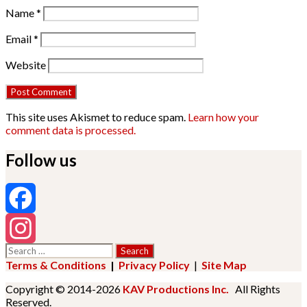
Name
*
Email
*
Website
This site uses Akismet to reduce spam.
Learn how your
comment data is processed.
Follow us
Facebook
Search
Instagram
for:
Terms & Conditions
|
Privacy Policy
|
Site Map
Copyright © 2014-2026
KAV Productions Inc.
All Rights
Reserved.