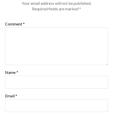
Your email address will not be published.
Required fields are marked
*
Comment
*
Name
*
Email
*