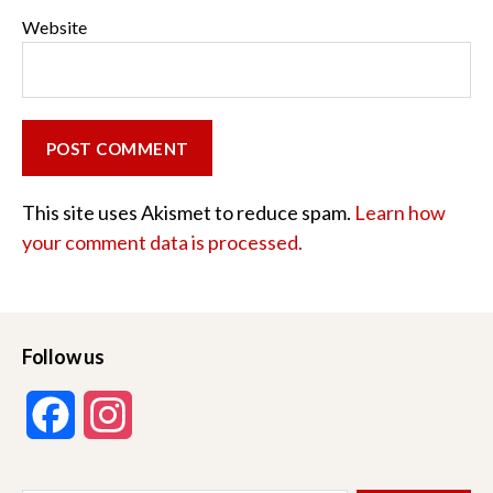
Website
This site uses Akismet to reduce spam.
Learn how
your comment data is processed.
Follow us
F
I
a
n