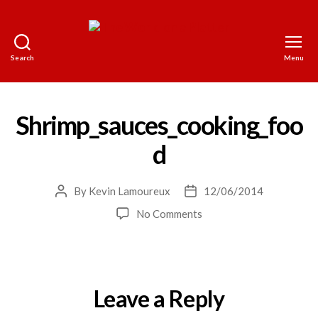
Search
Menu
The
World
on
a
Shrimp_sauces_cooking_foo
Platter
d
By
Kevin Lamoureux
12/06/2014
Post
Post
author
date
on
No Comments
Shrimp_sauces_cooking_
Leave a Reply