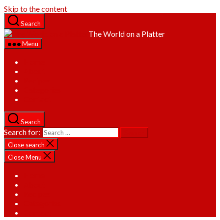
Skip to the content
Search
The World on a Platter
Menu
Home
About
Recipes
Categories
Contact
Search
Search for:
Close search
Close Menu
Home
About
Recipes
Categories
Contact