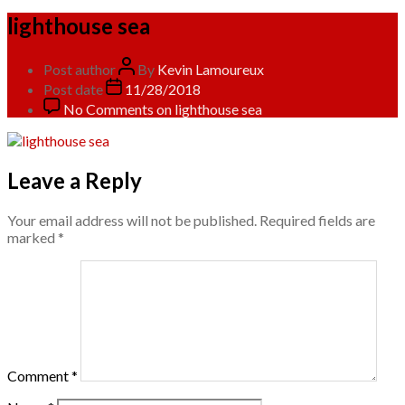
lighthouse sea
Post author
By
Kevin Lamoureux
Post date
11/28/2018
No Comments
on lighthouse sea
Leave a Reply
Your email address will not be published.
Required fields are
marked
*
Comment
*