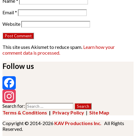
Name
*
Email
*
Website
This site uses Akismet to reduce spam.
Learn how your
comment data is processed.
Follow us
Facebook
Search for:
Instagram
Terms & Conditions
|
Privacy Policy
|
Site Map
Copyright © 2014-2026
KAV Productions Inc.
All Rights
Reserved.