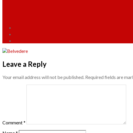
Leave a Reply
Your email address will not be published.
Required fields are ma
Comment
*
Name
*