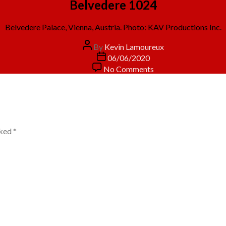
Belvedere 1024
Belvedere Palace, Vienna, Austria. Photo: KAV Productions Inc.
Post
By
Kevin Lamoureux
author
Post
06/06/2020
date
on
No Comments
Belvedere
1024
rked
*