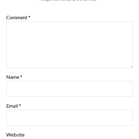
Comment
*
Name
*
Email
*
Website