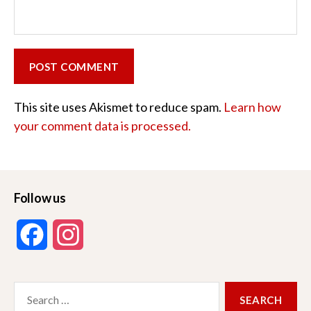
This site uses Akismet to reduce spam.
Learn how
your comment data is processed.
Follow us
F
I
a
n
Search
c
s
for: