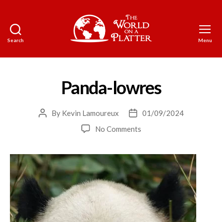
Search
Menu
The
World
on
a
Panda-lowres
Platter
By
Kevin Lamoureux
01/09/2024
Post
Post
author
date
on
No Comments
Panda-
lowres