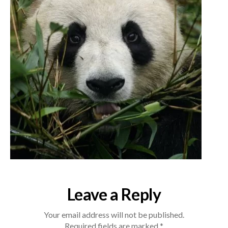
Leave a Reply
Your email address will not be published.
Required fields are marked
*