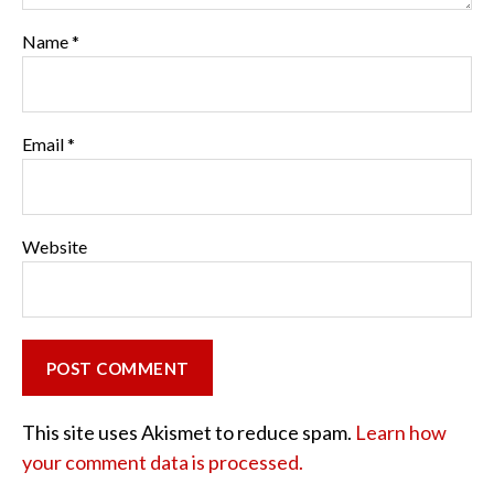
Name
*
Email
*
Website
This site uses Akismet to reduce spam.
Learn how
your comment data is processed.