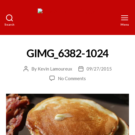
Search
Menu
The
World
on
a
GIMG_6382-1024
Platter
By
Kevin Lamoureux
09/27/2015
Post
Post
author
date
on
No Comments
GIMG_6382-
1024