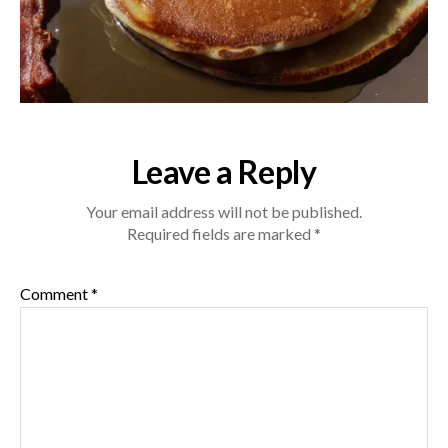
Leave a Reply
Your email address will not be published.
Required fields are marked
*
Comment
*