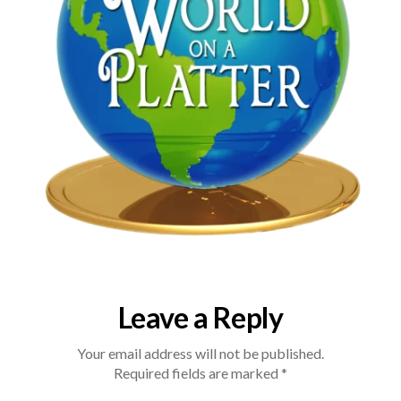
Leave a Reply
Your email address will not be published.
Required fields are marked
*