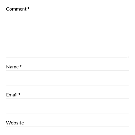
Comment
*
Name
*
Email
*
Website