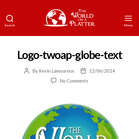
Search
Menu
The
World
on
a
Logo-twoap-globe-text
Platter
By
Kevin Lamoureux
12/06/2014
Post
Post
author
date
on
No Comments
Logo-
twoap-
globe-
text