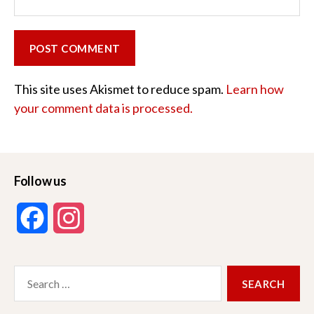
This site uses Akismet to reduce spam.
Learn how
your comment data is processed.
Follow us
F
I
a
n
Search
c
s
for:
e
t