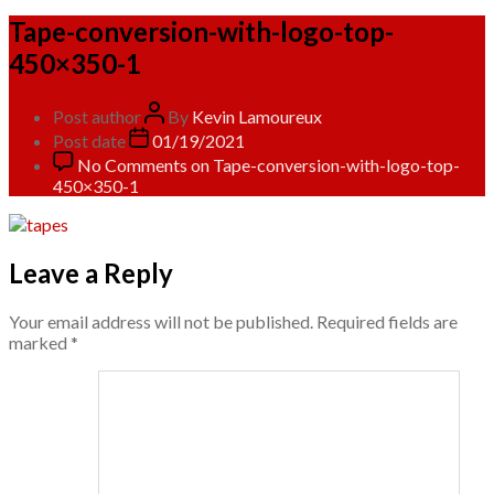
Tape-conversion-with-logo-top-
450×350-1
Post author
By
Kevin Lamoureux
Post date
01/19/2021
No Comments
on Tape-conversion-with-logo-top-
450×350-1
Leave a Reply
Your email address will not be published.
Required fields are
marked
*