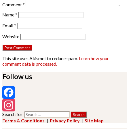
Comment
*
Name
*
Email
*
Website
This site uses Akismet to reduce spam.
Learn how your
comment data is processed.
Follow us
Facebook
Search for:
Instagram
Terms & Conditions
|
Privacy Policy
|
Site Map