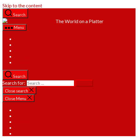
Skip to the content
Search
The World on a Platter
Menu
Home
About
Recipes
Categories
Contact
Search
Search for:
Close search
Close Menu
Home
About
Recipes
Categories
Contact