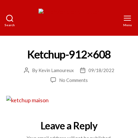
Search
Menu
The
World
on
a
Ketchup-912×608
Platter
By
Kevin Lamoureux
09/18/2022
Post
Post
author
date
on
No Comments
Ketchup-
912×608
Leave a Reply
Your email address will not be published.