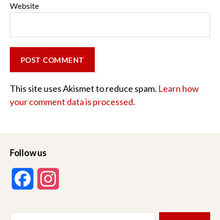
Website
This site uses Akismet to reduce spam.
Learn how
your comment data is processed.
Follow us
F
I
a
n
Search