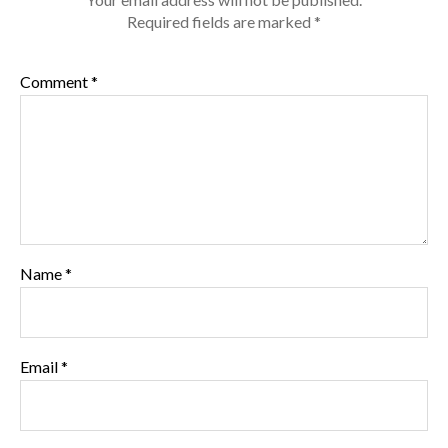
Required fields are marked
*
Comment
*
Name
*
Email
*