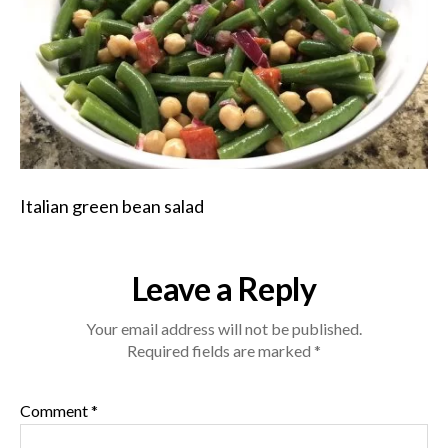
Italian green bean salad
Leave a Reply
Your email address will not be published.
Required fields are marked
*
Comment
*