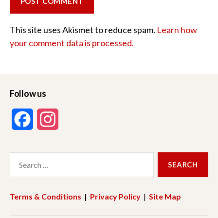
This site uses Akismet to reduce spam.
Learn how
your comment data is processed.
Follow us
F
I
a
n
Search
c
s
for:
e
t
Terms & Conditions
|
Privacy Policy
|
Site Map
b
a