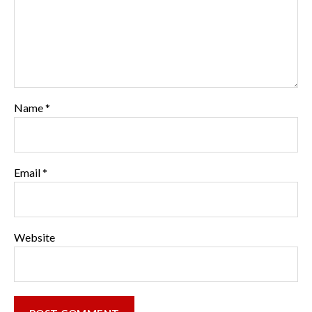
Name
*
Email
*
Website