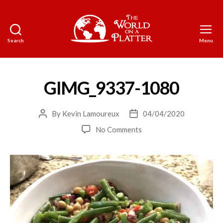
Search
Menu
The
World
on
a
GIMG_9337-1080
Platter
By
Kevin Lamoureux
04/04/2020
Post
Post
author
date
on
No Comments
GIMG_9337-
1080