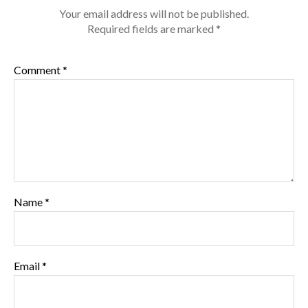
Your email address will not be published.
Required fields are marked
*
Comment
*
Name
*
Email
*