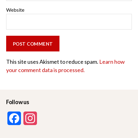
Website
This site uses Akismet to reduce spam.
Learn how
your comment data is processed.
Follow us
F
I
a
n