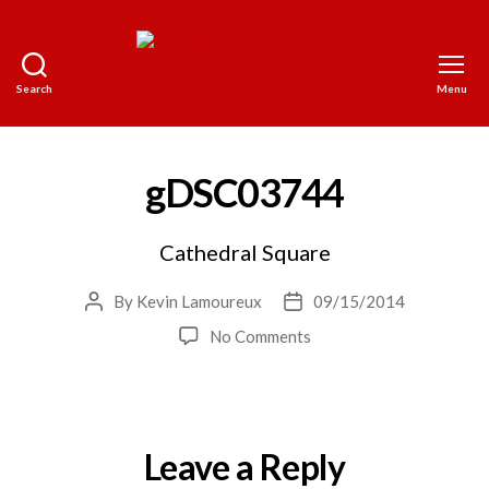
Search
Menu
The
World
on
a
gDSC03744
Platter
Cathedral Square
By
Kevin Lamoureux
09/15/2014
Post
Post
author
date
on
No Comments
gDSC03744
Leave a Reply