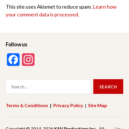
This site uses Akismet to reduce spam.
Learn how
your comment data is processed.
Follow us
F
I
a
n
Search
c
s
for:
e
t
Terms & Conditions
|
Privacy Policy
|
Site Map
b
a
o
g
Copyright © 2014-2026
KAV Productions Inc.
All
Up
↑