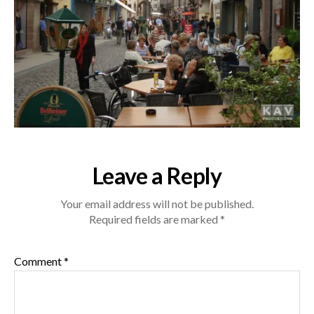
Leave a Reply
Your email address will not be published.
Required fields are marked
*
Comment
*