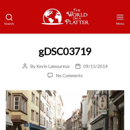
Search
Menu
The
World
on
a
gDSC03719
Platter
By
Kevin Lamoureux
09/15/2014
Post
Post
author
date
on
No Comments
gDSC03719