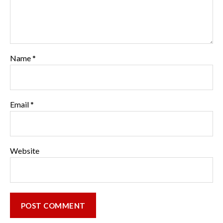
Name
*
Email
*
Website