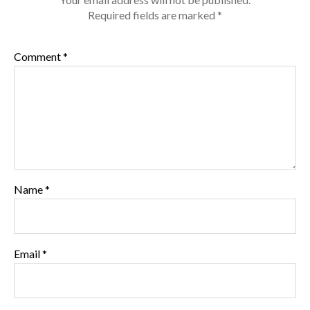
Required fields are marked
*
Comment
*
Name
*
Email
*