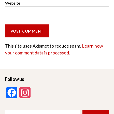
Website
This site uses Akismet to reduce spam.
Learn how
your comment data is processed.
Follow us
F
I
a
n
Search