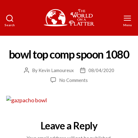
Search
Menu
The
World
on
a
bowl top comp spoon 1080
Platter
By
Kevin Lamoureux
08/04/2020
Post
Post
author
date
on
No Comments
bowl
top
comp
spoon
1080
Leave a Reply
Your email address will not be published.