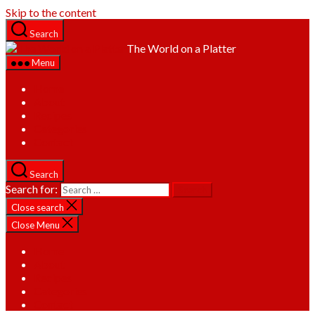
Skip to the content
Search
The World on a Platter
Menu
Home
About
Recipes
Categories
Contact
Search
Search for:
Close search
Close Menu
Home
About
Recipes
Categories
Contact