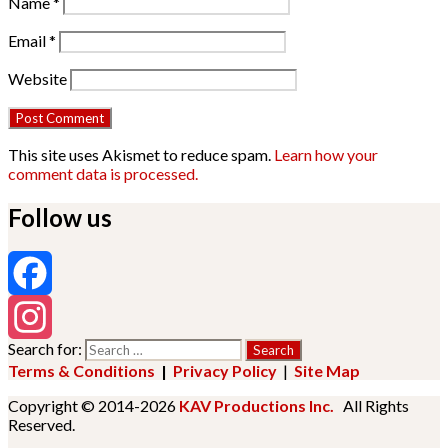
Name
*
Email
*
Website
This site uses Akismet to reduce spam.
Learn how your
comment data is processed.
Follow us
Facebook
Search for:
Instagram
Terms & Conditions
|
Privacy Policy
|
Site Map
Copyright © 2014-2026
KAV Productions Inc.
All Rights
Reserved.