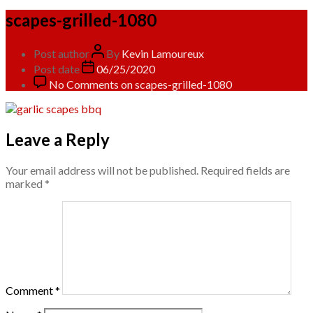
scapes-grilled-1080
Post author
By
Kevin Lamoureux
Post date
06/25/2020
No Comments
on scapes-grilled-1080
Leave a Reply
Your email address will not be published.
Required fields are
marked
*
Comment
*