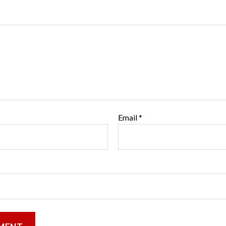
Email
*