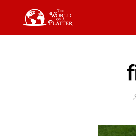
The
World
on
a
Platter