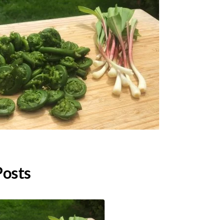
Posts