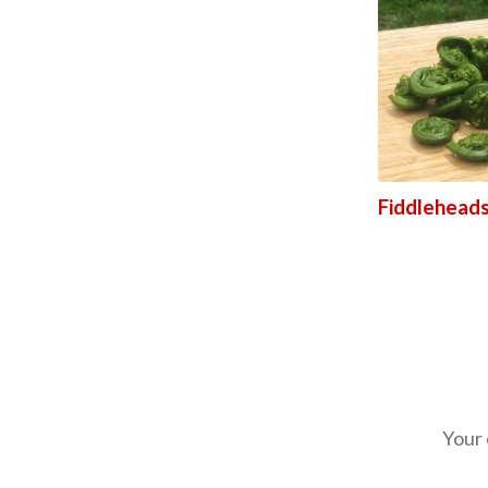
Fiddleheads
Your 