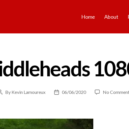
Home
About
fiddleheads 108
By
Kevin Lamoureux
06/06/2020
No Comment
Post
Post
author
date