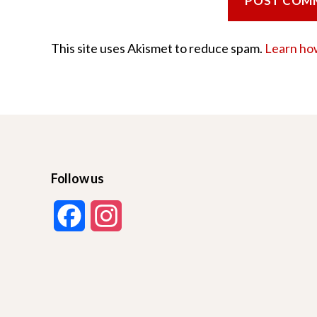
This site uses Akismet to reduce spam.
Learn ho
Follow us
F
I
a
n
c
s
e
t