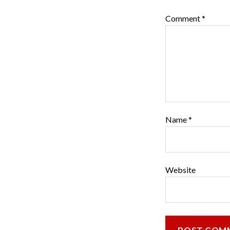
Comment
*
Name
*
Website