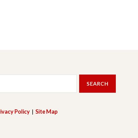
ivacy Policy
|
Site Map