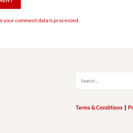
w your comment data is processed.
Search
for:
Terms & Conditions
|
Pr