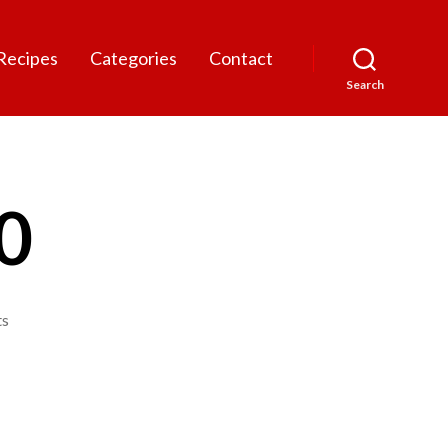
Recipes
Categories
Contact
Search
0
on
s
fiddleheads
1080