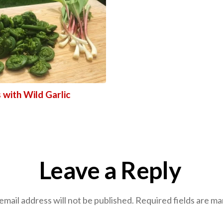
 with Wild Garlic
Leave a Reply
email address will not be published.
Required fields are m