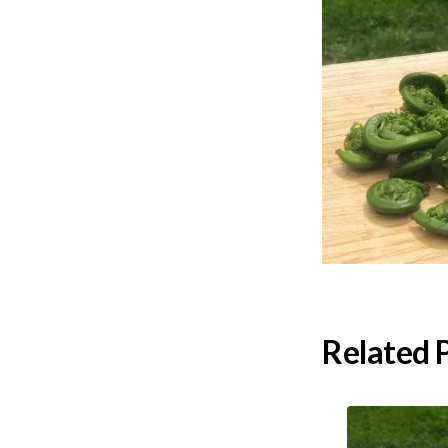
Related 