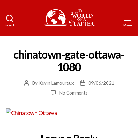
Search
Menu
The
World
on
a
chinatown-gate-ottawa-
Platter
1080
By
Kevin Lamoureux
09/06/2021
Post
Post
author
date
on
No Comments
chinatown-
gate-
ottawa-
1080