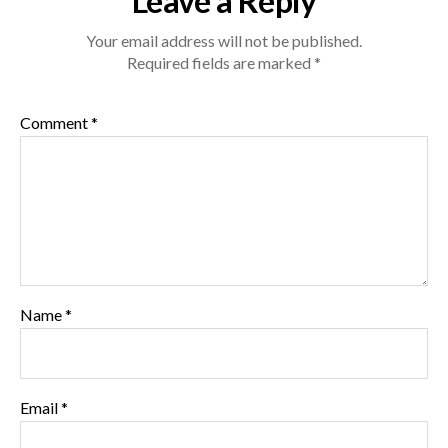
Leave a Reply
Your email address will not be published.
Required fields are marked
*
Comment
*
Name
*
Email
*