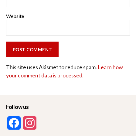
Website
This site uses Akismet to reduce spam.
Learn how
your comment data is processed.
Follow us
F
I