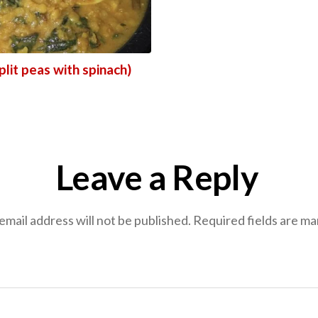
plit peas with spinach)
Leave a Reply
email address will not be published.
Required fields are m