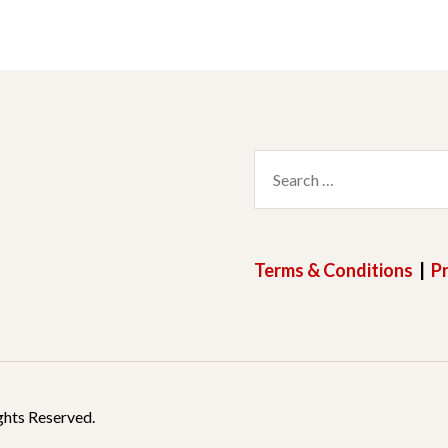
Search
for:
Terms & Conditions
|
Pr
ghts Reserved.