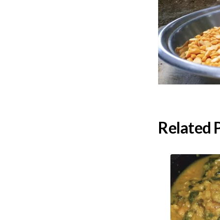
Related 