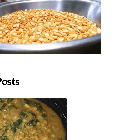
Posts