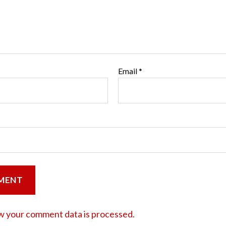
Email
*
w your comment data is processed.