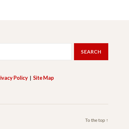
ivacy Policy
|
Site Map
To the top
↑