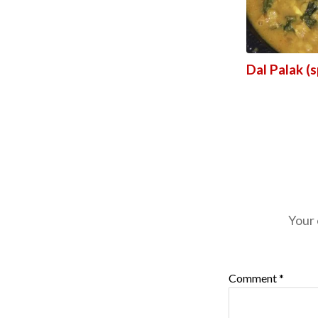
Dal Palak (s
Your 
Comment
*