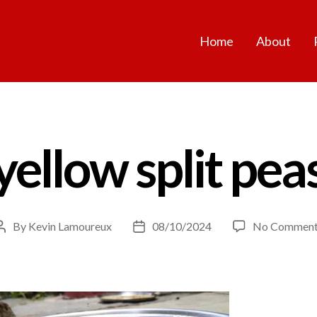
Home
About
yellow split pea
By
Kevin Lamoureux
08/10/2024
No Comment
Post
Post
author
date