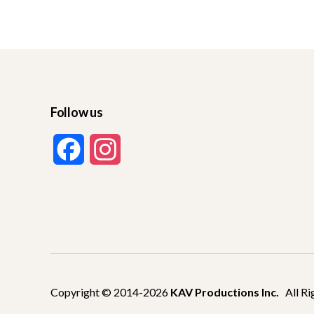
Follow us
F
I
a
n
c
s
e
t
b
a
Copyright © 2014-2026
KAV Productions Inc.
All Ri
o
g