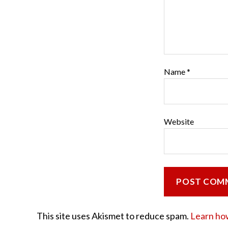
Name
*
Website
This site uses Akismet to reduce spam.
Learn ho