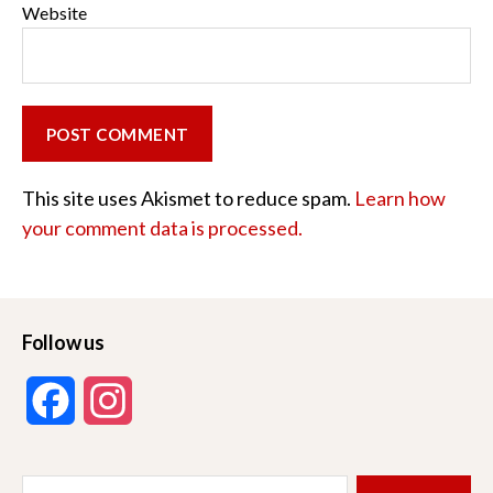
Website
This site uses Akismet to reduce spam.
Learn how
your comment data is processed.
Follow us
F
I
a
n
Search