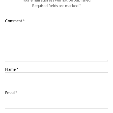
Required fields are marked
*
Comment
*
Name
*
Email
*