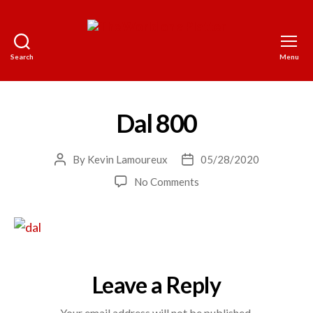
Search
Menu
The
World
on
a
Dal 800
Platter
By
Kevin Lamoureux
05/28/2020
Post
Post
author
date
on
No Comments
Dal
800
Leave a Reply
Your email address will not be published.