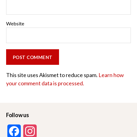
Website
This site uses Akismet to reduce spam.
Learn how
your comment data is processed.
Follow us
F
I