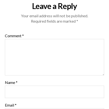
Ribs-
Leave a Reply
1024.jpg
Your email address will not be published.
Required fields are marked
*
Comment
*
Name
*
Email
*