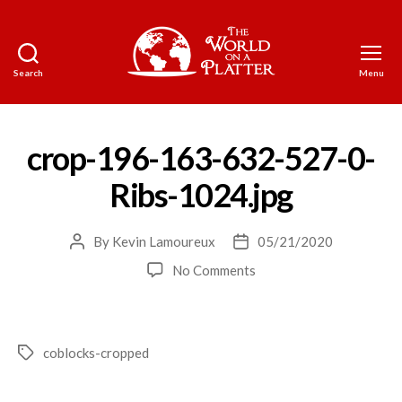
Search
Menu
The
World
on
a
crop-196-163-632-527-0-
Platter
Ribs-1024.jpg
By
Kevin Lamoureux
05/21/2020
Post
Post
author
date
on
No Comments
crop-
196-
163-
632-
coblocks-cropped
Tags
527-
0-