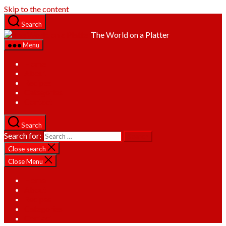
Skip to the content
Search
The World on a Platter
Menu
Home
About
Recipes
Categories
Contact
Search
Search for:
Close search
Close Menu
Home
About
Recipes
Categories
Contact