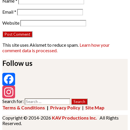
Name
*
Email
*
Website
This site uses Akismet to reduce spam.
Learn how your
comment data is processed.
Follow us
Facebook
Search for:
Instagram
Terms & Conditions
|
Privacy Policy
|
Site Map
Copyright © 2014-2026
KAV Productions Inc.
All Rights
Reserved.