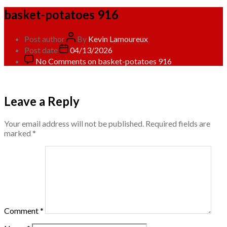
basket-potatoes 916
Post author
By
Kevin Lamoureux
Post date
04/13/2026
No Comments
on basket-potatoes 916
Leave a Reply
Your email address will not be published.
Required fields are
marked
*
Comment
*