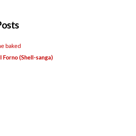
Posts
l Forno (Shell-sanga)