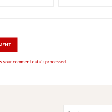
w your comment data is processed.
Search