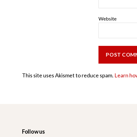
Website
This site uses Akismet to reduce spam.
Learn ho
Follow us