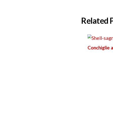
Related 
Conchiglie a