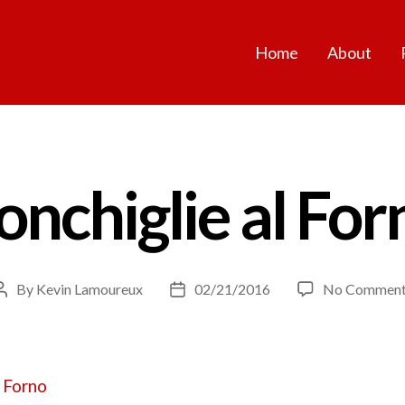
Home
About
onchiglie al For
By
Kevin Lamoureux
02/21/2016
No Comment
Post
Post
author
date