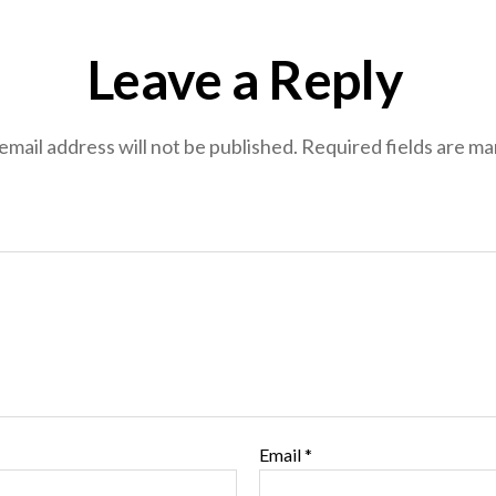
Leave a Reply
email address will not be published.
Required fields are m
Email
*