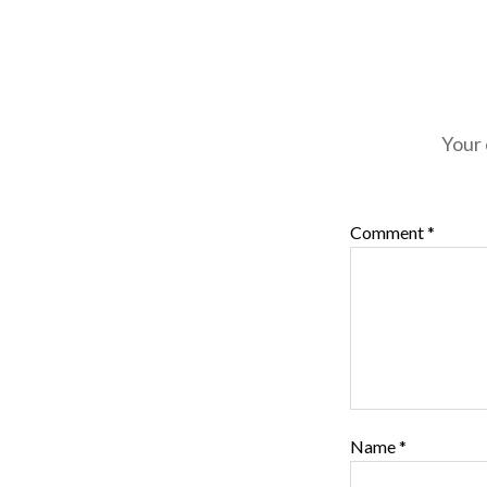
Your 
Comment
*
Name
*