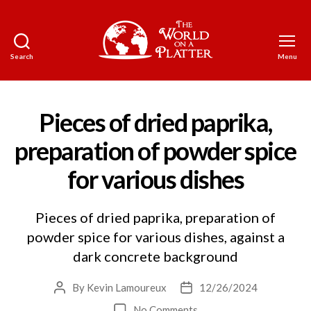
Search
Menu
The
World
on
a
Pieces of dried paprika,
Platter
preparation of powder spice
for various dishes
Pieces of dried paprika, preparation of
powder spice for various dishes, against a
dark concrete background
By
Kevin Lamoureux
12/26/2024
Post
Post
author
date
on
No Comments