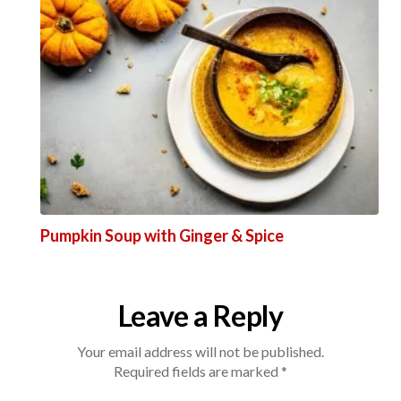
Pumpkin Soup with Ginger & Spice
Leave a Reply
Your email address will not be published.
Required fields are marked
*