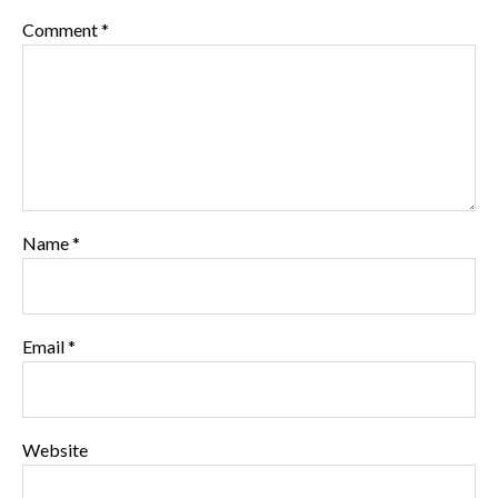
Comment
*
Name
*
Email
*
Website