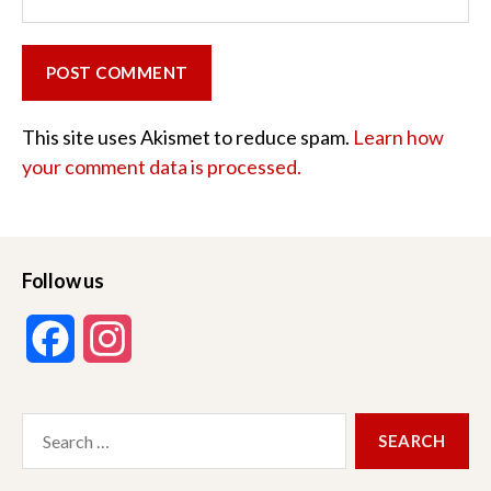
This site uses Akismet to reduce spam.
Learn how
your comment data is processed.
Follow us
F
I
a
n
Search
c
s
for:
e
t