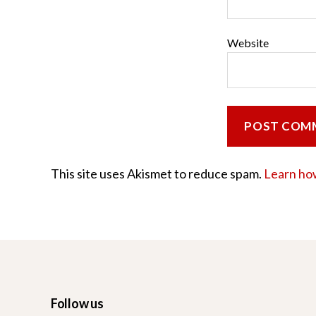
Website
This site uses Akismet to reduce spam.
Learn ho
Follow us