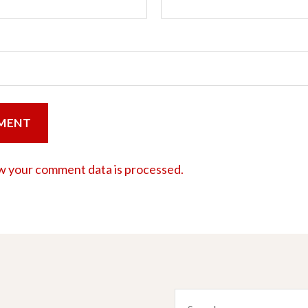
w your comment data is processed.
Search