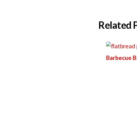
Related 
Barbecue B