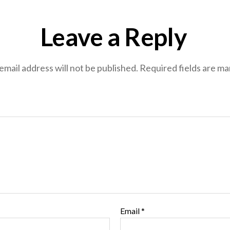
Leave a Reply
email address will not be published.
Required fields are m
Email
*