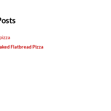
Posts
aked Flatbread Pizza