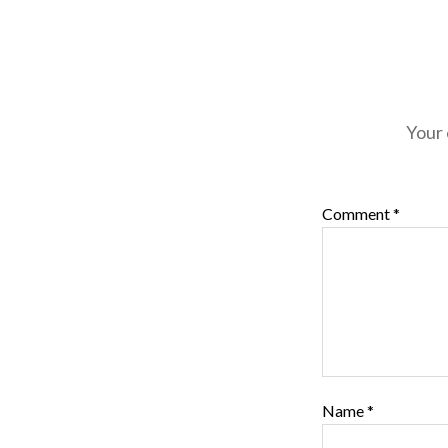
Your 
Comment
*
Name
*