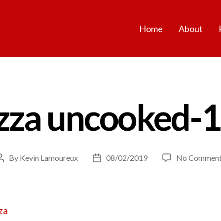
Home
About
zza uncooked-
By
Kevin Lamoureux
08/02/2019
No Comment
Post
Post
author
date