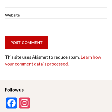
Website
This site uses Akismet to reduce spam.
Learn how
your comment data is processed.
Follow us
F
I