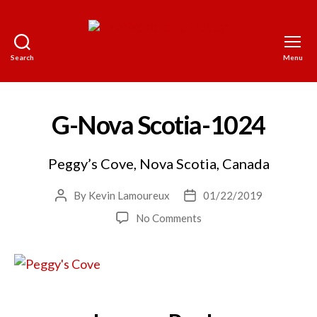
Search
Menu
The
World
on
a
G-Nova Scotia-1024
Platter
Peggy’s Cove, Nova Scotia, Canada
By
Kevin Lamoureux
01/22/2019
Post
Post
author
date
on
No Comments
G-
Nova
Scotia-
1024