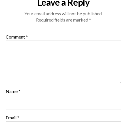
Leave a Reply
Your email address will not be published.
Required fields are marked
*
Comment
*
Name
*
Email
*