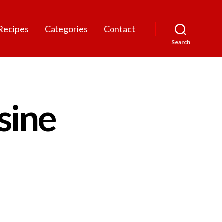
Recipes
Categories
Contact
Search
sine