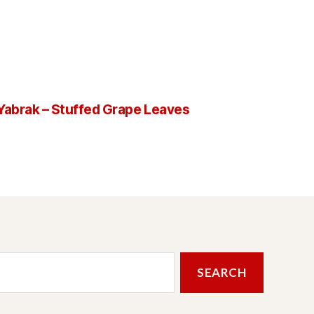
Yabrak – Stuffed Grape Leaves