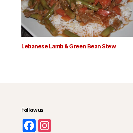
Lebanese Lamb & Green Bean Stew
Follow us
F
I