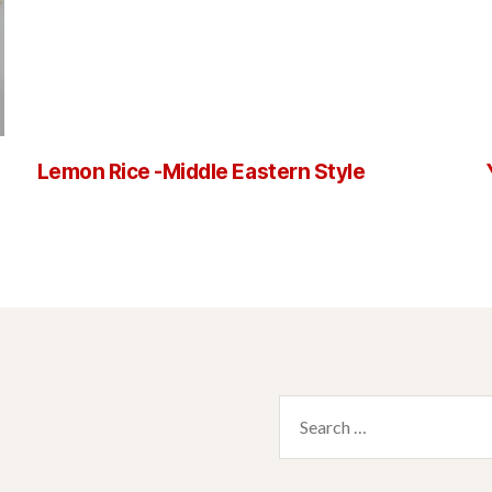
Lemon Rice -Middle Eastern Style
Search
for: