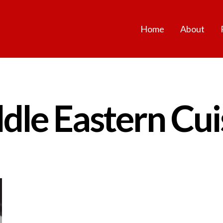
Home
About
dle Eastern Cui