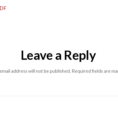
PDF
Leave a Reply
email address will not be published.
Required fields are m