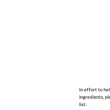
In effort to h
ingredients, pl
list.