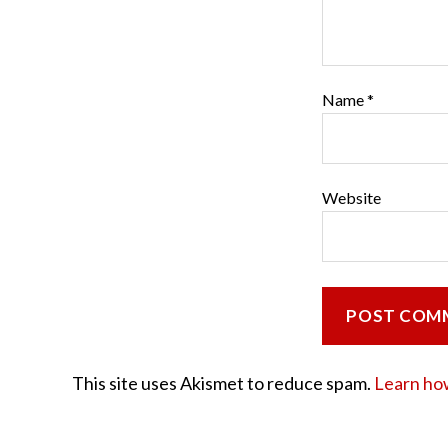
Name
*
Website
This site uses Akismet to reduce spam.
Learn ho