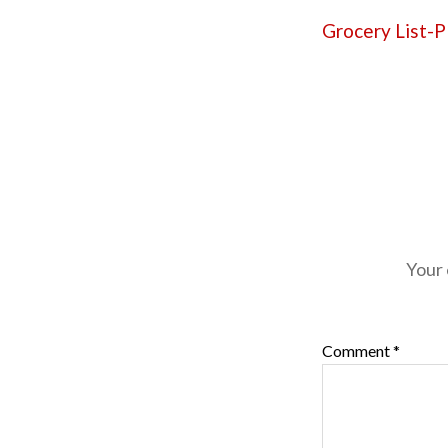
Grocery List-
Your 
Comment
*