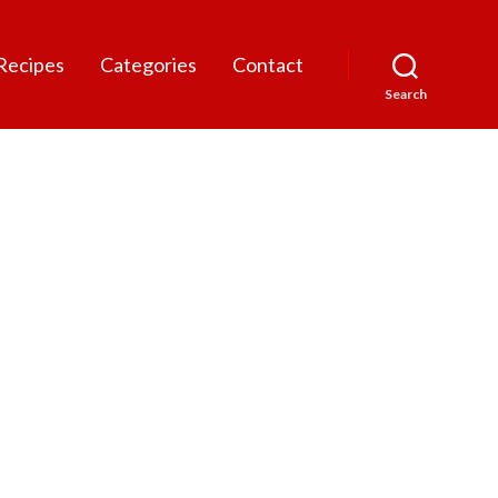
Recipes
Categories
Contact
Search