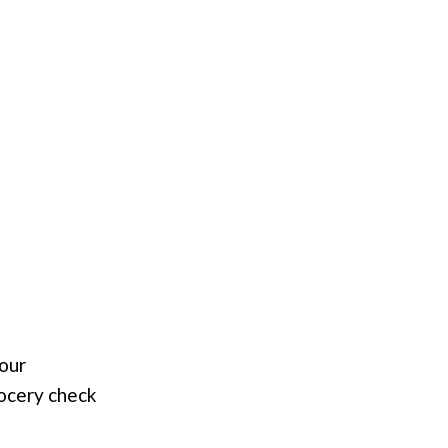
your
rocery check