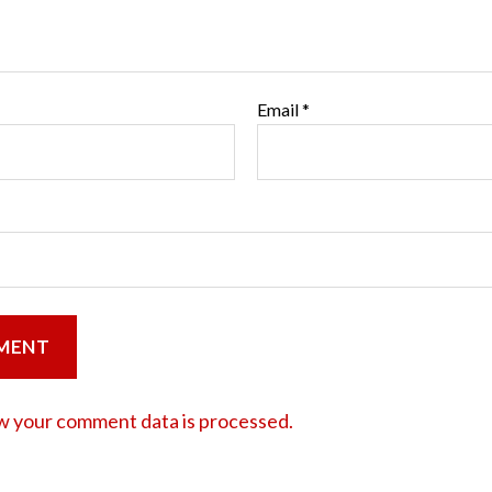
Email
*
w your comment data is processed.