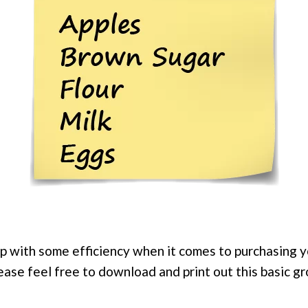
elp with some efficiency when it comes to purchasing 
ease feel free to download and print out this basic g