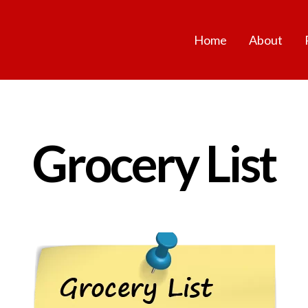
Home
About
Grocery List