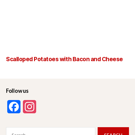
Scalloped Potatoes with Bacon and Cheese
Follow us
F
I
a
n
Search
c
s