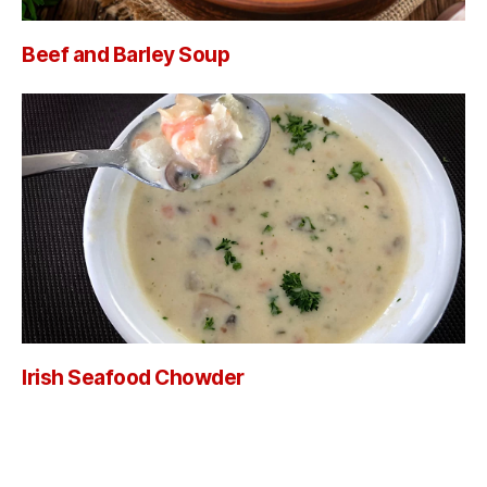
Beef and Barley Soup
Irish Seafood Chowder