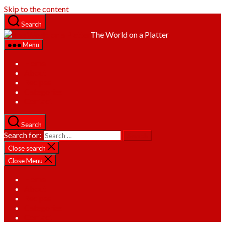
Skip to the content
Search
The World on a Platter
Menu
Home
About
Recipes
Categories
Contact
Search
Search for:
Close search
Close Menu
Home
About
Recipes
Categories
Contact