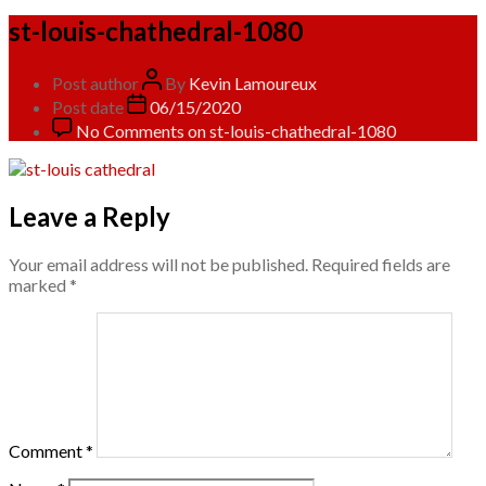
st-louis-chathedral-1080
Post author
By
Kevin Lamoureux
Post date
06/15/2020
No Comments
on st-louis-chathedral-1080
Leave a Reply
Your email address will not be published.
Required fields are
marked
*
Comment
*