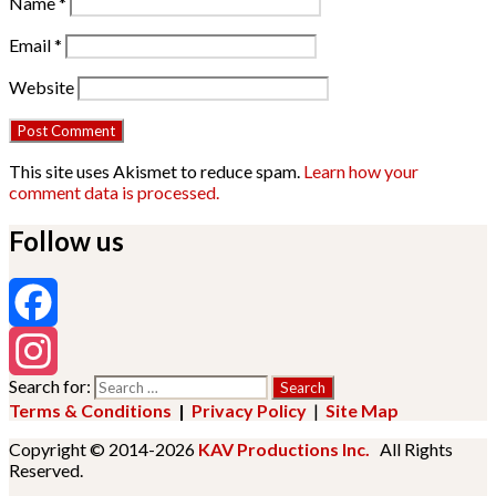
Name
*
Email
*
Website
This site uses Akismet to reduce spam.
Learn how your
comment data is processed.
Follow us
Facebook
Search for:
Instagram
Terms & Conditions
|
Privacy Policy
|
Site Map
Copyright © 2014-2026
KAV Productions Inc.
All Rights
Reserved.