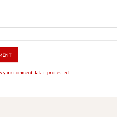
w your comment data is processed.