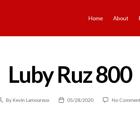
Home
About
Luby Ruz 800
By
Kevin Lamoureux
05/28/2020
No Comment
Post
Post
author
date