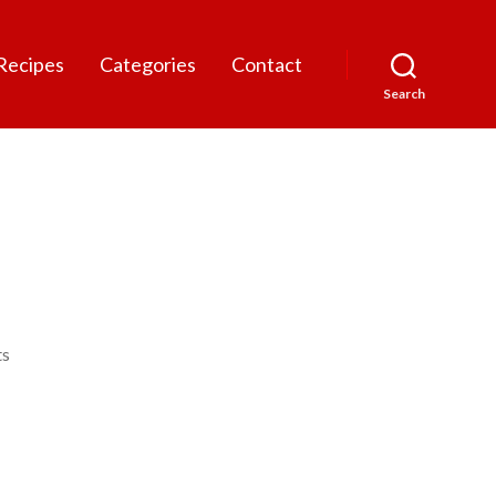
Recipes
Categories
Contact
Search
on
s
Luby
Ruz
800