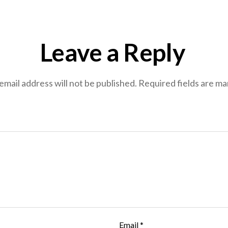
Leave a Reply
email address will not be published.
Required fields are m
Email
*