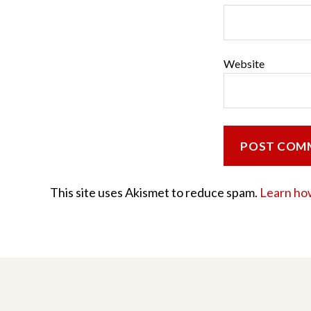
Website
This site uses Akismet to reduce spam.
Learn ho