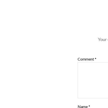
Your 
Comment
*
Name
*