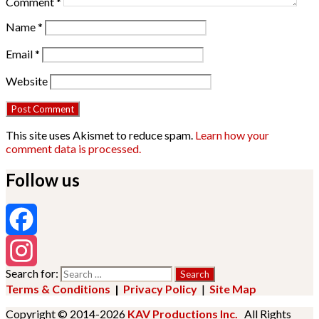
Comment
*
Name
*
Email
*
Website
This site uses Akismet to reduce spam.
Learn how your
comment data is processed.
Follow us
Facebook
Search for:
Instagram
Terms & Conditions
|
Privacy Policy
|
Site Map
Copyright © 2014-2026
KAV Productions Inc.
All Rights