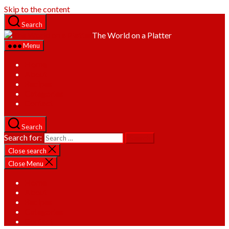
Skip to the content
Search
The World on a Platter
Menu
Home
About
Recipes
Categories
Contact
Search
Search for:
Close search
Close Menu
Home
About
Recipes
Categories
Contact