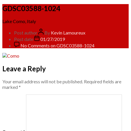
GDSC03588-1024
Lake Como, Italy
Post author
By
Kevin Lamoureux
Post date
01/27/2019
No Comments
on GDSC03588-1024
Leave a Reply
Your email address will not be published.
Required fields are
marked
*